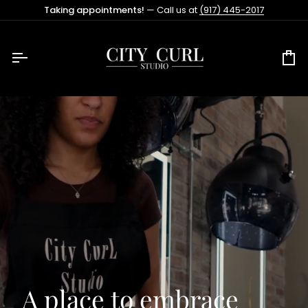
Skip
Taking appointments!
— Call us at
(917) 445-2017
to
content
Ca
A place to embrace