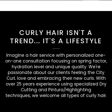
CURLY HAIR ISN'T A
TREND... IT'S A LIFESTYLE
Imagine a hair service with personalized one-
on-one consultation focusing on spring factor,
hydration level and unique quality. We're
passionate about our clients feeling the City
CurL love and embracing their new curls. With
over 25 years experience using specialized Dry
Cutting and Pintura/Highlighting
techniques, we welcome all types of curly hair.