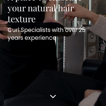
your natural hair
texture
Curl Specialists with over 25
years experience