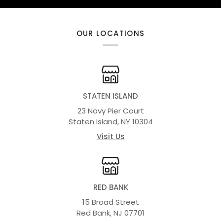
OUR LOCATIONS
STATEN ISLAND
23 Navy Pier Court
Staten Island, NY 10304
Visit Us
RED BANK
15 Broad Street
Red Bank, NJ 07701