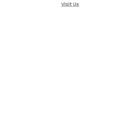
Visit Us